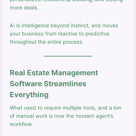
more deals.
Ai is intelligence beyond instinct, and moves
your business from reactive to predictive
throughout the entire process.
Real Estate Management
Software Streamlines
Everything
What used to require multiple tools, and a ton
of manual work is now the modern agent’s
workflow.