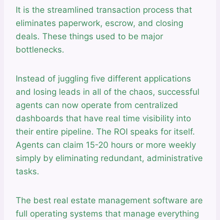
It is the streamlined transaction process that
eliminates paperwork, escrow, and closing
deals. These things used to be major
bottlenecks.
Instead of juggling five different applications
and losing leads in all of the chaos, successful
agents can now operate from centralized
dashboards that have real time visibility into
their entire pipeline. The ROI speaks for itself.
Agents can claim 15-20 hours or more weekly
simply by eliminating redundant, administrative
tasks.
The best real estate management software are
full operating systems that manage everything