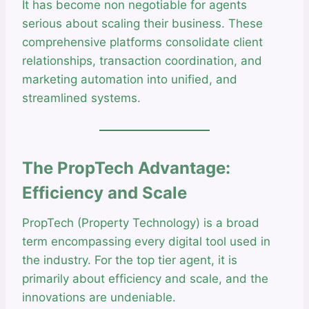
It has become non negotiable for agents
serious about scaling their business. These
comprehensive platforms consolidate client
relationships, transaction coordination, and
marketing automation into unified, and
streamlined systems.
The PropTech Advantage:
Efficiency and Scale
PropTech (Property Technology) is a broad
term encompassing every digital tool used in
the industry. For the top tier agent, it is
primarily about efficiency and scale, and the
innovations are undeniable.