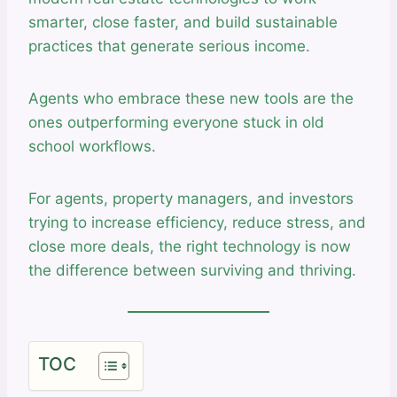
smarter, close faster, and build sustainable
practices that generate serious income.
Agents who embrace these new tools are the
ones outperforming everyone stuck in old
school workflows.
For agents, property managers, and investors
trying to increase efficiency, reduce stress, and
close more deals, the right technology is now
the difference between surviving and thriving.
TOC