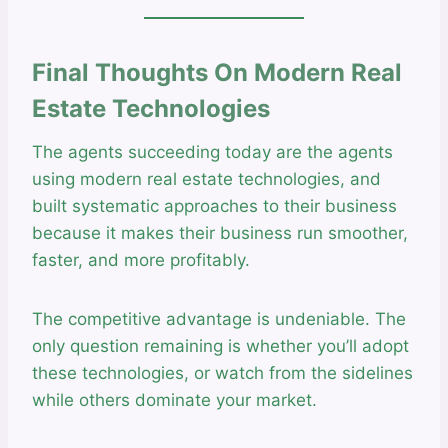
Final Thoughts On Modern Real
Estate Technologies
The agents succeeding today are the agents
using modern real estate technologies, and
built systematic approaches to their business
because it makes their business run smoother,
faster, and more profitably.
The competitive advantage is undeniable. The
only question remaining is whether you’ll adopt
these technologies, or watch from the sidelines
while others dominate your market.