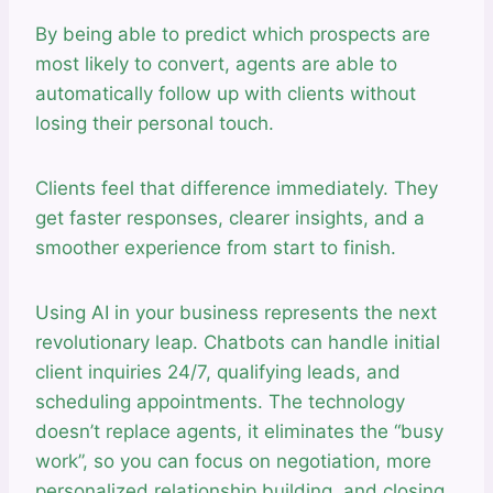
By being able to predict which prospects are
most likely to convert, agents are able to
automatically follow up with clients without
losing their personal touch.
Clients feel that difference immediately. They
get faster responses, clearer insights, and a
smoother experience from start to finish.
Using AI in your business represents the next
revolutionary leap. Chatbots can handle initial
client inquiries 24/7, qualifying leads, and
scheduling appointments. The technology
doesn’t replace agents, it eliminates the “busy
work”, so you can focus on negotiation, more
personalized relationship building, and closing