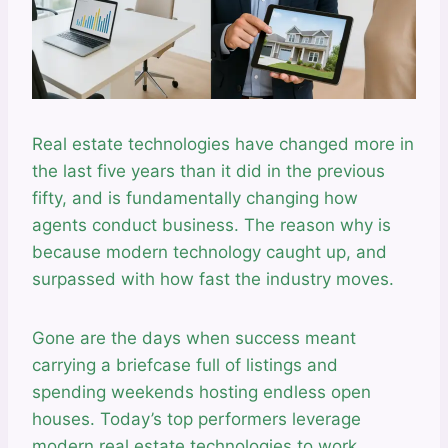
Real estate technologies have changed more in
the last five years than it did in the previous
fifty, and is fundamentally changing how
agents conduct business. The reason why is
because modern technology caught up, and
surpassed with how fast the industry moves.
Gone are the days when success meant
carrying a briefcase full of listings and
spending weekends hosting endless open
houses. Today’s top performers leverage
modern real estate technologies to work