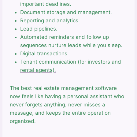
important deadlines.
Document storage and management.
Reporting and analytics.
Lead pipelines.
Automated reminders and follow up
sequences nurture leads while you sleep.
Digital transactions.
Tenant communication (for investors and
rental agents).
The best real estate management software
now feels like having a personal assistant who
never forgets anything, never misses a
message, and keeps the entire operation
organized.