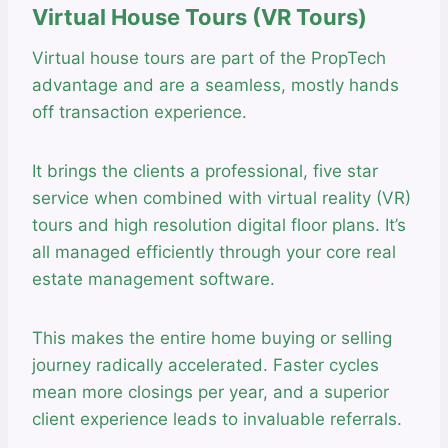
Virtual House Tours (VR Tours)
Virtual house tours are part of the PropTech
advantage and are a seamless, mostly hands
off transaction experience.
It brings the clients a professional, five star
service when combined with virtual reality (VR)
tours and high resolution digital floor plans. It’s
all managed efficiently through your core real
estate management software.
This makes the entire home buying or selling
journey radically accelerated. Faster cycles
mean more closings per year, and a superior
client experience leads to invaluable referrals.