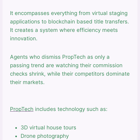
It encompasses everything from virtual staging
applications to blockchain based title transfers.
It creates a system where efficiency meets
innovation.
Agents who dismiss PropTech as only a
passing trend are watching their commission
checks shrink, while their competitors dominate
their markets.
PropTech
includes technology such as:
3D virtual house tours
Drone photography