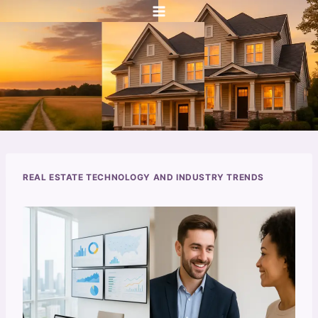
Skip
to
content
REAL ESTATE TECHNOLOGY AND INDUSTRY TRENDS