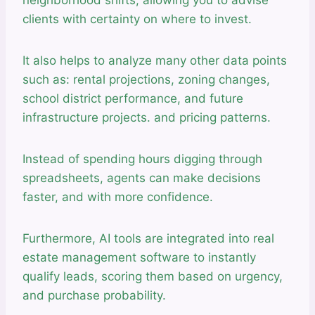
clients with certainty on where to invest.
It also helps to analyze many other data points
such as: rental projections, zoning changes,
school district performance, and future
infrastructure projects. and pricing patterns.
Instead of spending hours digging through
spreadsheets, agents can make decisions
faster, and with more confidence.
Furthermore, AI tools are integrated into real
estate management software to instantly
qualify leads, scoring them based on urgency,
and purchase probability.