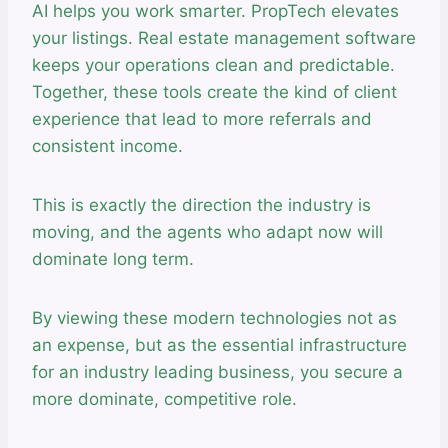
AI helps you work smarter. PropTech elevates
your listings. Real estate management software
keeps your operations clean and predictable.
Together, these tools create the kind of client
experience that lead to more referrals and
consistent income.
This is exactly the direction the industry is
moving, and the agents who adapt now will
dominate long term.
By viewing these modern technologies not as
an expense, but as the essential infrastructure
for an industry leading business, you secure a
more dominate, competitive role.