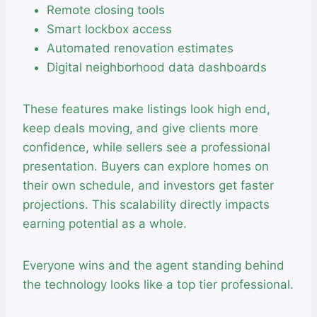
Remote closing tools
Smart lockbox access
Automated renovation estimates
Digital neighborhood data dashboards
These features make listings look high end,
keep deals moving, and give clients more
confidence, while sellers see a professional
presentation. Buyers can explore homes on
their own schedule, and investors get faster
projections. This scalability directly impacts
earning potential as a whole.
Everyone wins and the agent standing behind
the technology looks like a top tier professional.