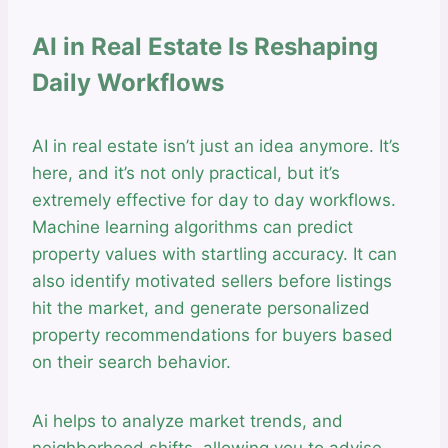
AI in Real Estate Is Reshaping
Daily Workflows
AI in real estate isn’t just an idea anymore. It’s
here, and it’s not only practical, but it’s
extremely effective for day to day workflows.
Machine learning algorithms can predict
property values with startling accuracy. It can
also identify motivated sellers before listings
hit the market, and generate personalized
property recommendations for buyers based
on their search behavior.
Ai helps to analyze market trends, and
neighborhood shifts, allowing you to advise