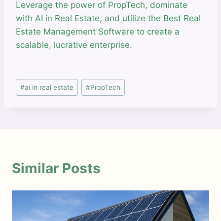
Leverage the power of PropTech, dominate
with AI in Real Estate, and utilize the Best Real
Estate Management Software to create a
scalable, lucrative enterprise.
Post
#
ai in real estate
#
PropTech
Tags:
Similar Posts