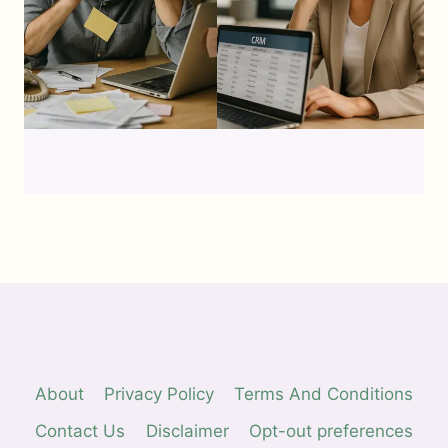
About
Privacy Policy
Terms And Conditions
Contact Us
Disclaimer
Opt-out preferences