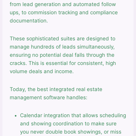
from lead generation and automated follow
ups, to commission tracking and compliance
documentation.
These sophisticated suites are designed to
manage hundreds of leads simultaneously,
ensuring no potential deal falls through the
cracks. This is essential for consistent, high
volume deals and income.
Today, the best integrated real estate
management software handles:
Calendar integration that allows scheduling
and showing coordination to make sure
you never double book showings, or miss