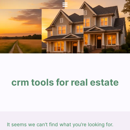
Skip
to
content
crm tools for real estate
It seems we can’t find what you’re looking for.