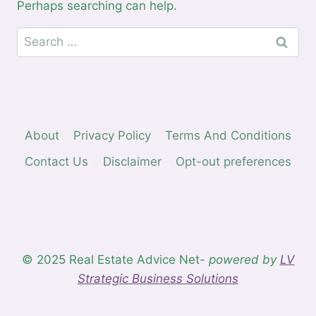
Perhaps searching can help.
Search
for:
About
Privacy Policy
Terms And Conditions
Contact Us
Disclaimer
Opt-out preferences
© 2025 Real Estate Advice Net-
powered by
LV
Strategic Business Solutions